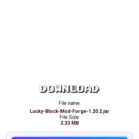
DOWNLOAD
File name:
Lucky-Block-Mod-Forge-1.20.2.jar
File Size:
2.33 MB