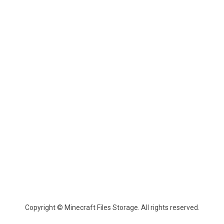
Copyright © Minecraft Files Storage. All rights reserved.