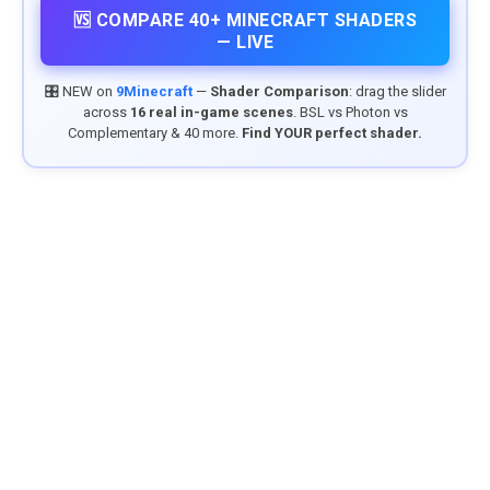
🆚 COMPARE 40+ MINECRAFT SHADERS
— LIVE
🎛️ NEW on
9Minecraft
—
Shader Comparison
: drag the slider
across
16 real in-game scenes
. BSL vs Photon vs
Complementary & 40 more.
Find YOUR perfect shader.