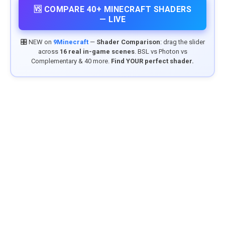
🆚 COMPARE 40+ MINECRAFT SHADERS
— LIVE
🎛️ NEW on
9Minecraft
—
Shader Comparison
: drag the slider
across
16 real in-game scenes
. BSL vs Photon vs
Complementary & 40 more.
Find YOUR perfect shader.