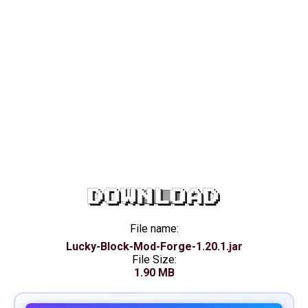
DOWNLOAD
File name:
Lucky-Block-Mod-Forge-1.20.1.jar
File Size:
1.90 MB