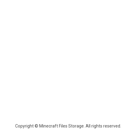
Copyright © Minecraft Files Storage. All rights reserved.