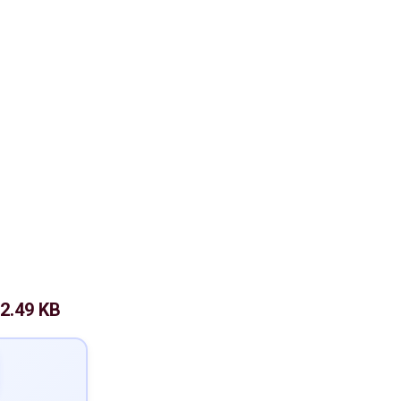
2.49 KB