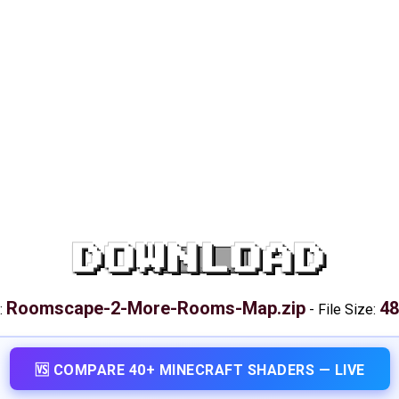
DOWNLOAD
Roomscape-2-More-Rooms-Map.zip
48
:
-
File Size:
🆚 COMPARE 40+ MINECRAFT SHADERS — LIVE