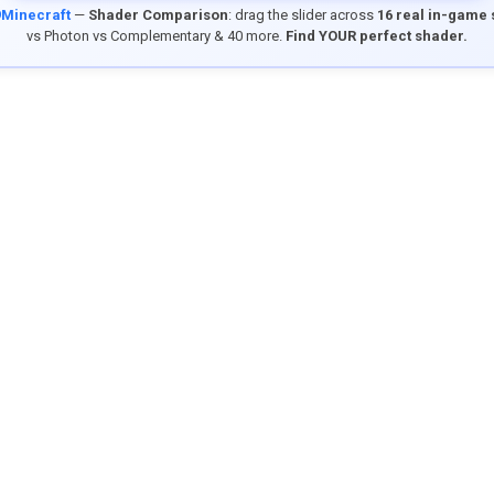
9Minecraft
—
Shader Comparison
: drag the slider across
16 real in-game
vs Photon vs Complementary & 40 more.
Find YOUR perfect shader.