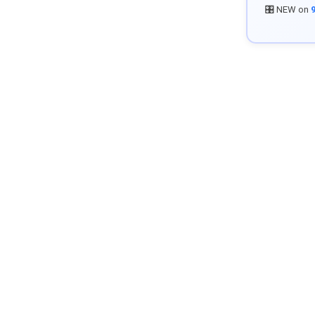
🎛️ NEW on