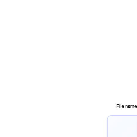
File name