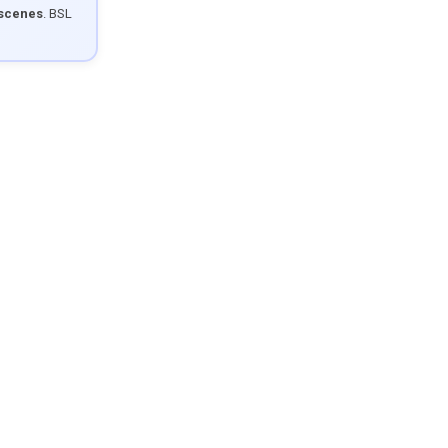
 scenes
. BSL