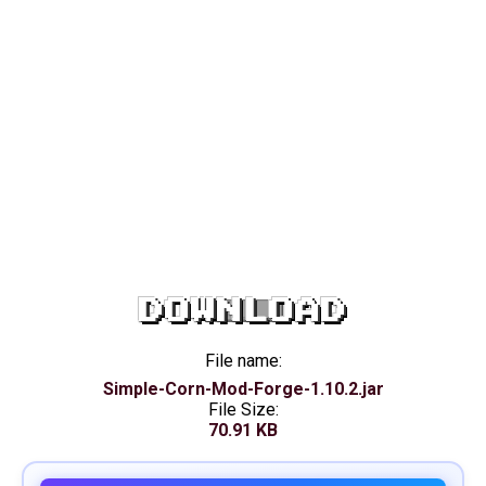
DOWNLOAD
File name:
Simple-Corn-Mod-Forge-1.10.2.jar
File Size:
70.91 KB