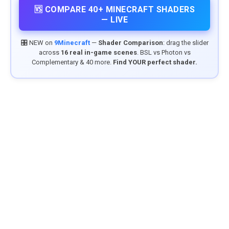
🆚 COMPARE 40+ MINECRAFT SHADERS
— LIVE
🎛️ NEW on
9Minecraft
—
Shader Comparison
: drag the slider
across
16 real in-game scenes
. BSL vs Photon vs
Complementary & 40 more.
Find YOUR perfect shader.