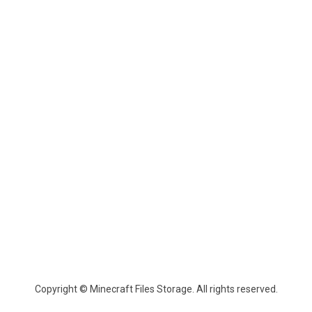
Copyright © Minecraft Files Storage. All rights reserved.