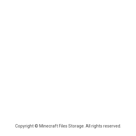
Copyright © Minecraft Files Storage. All rights reserved.