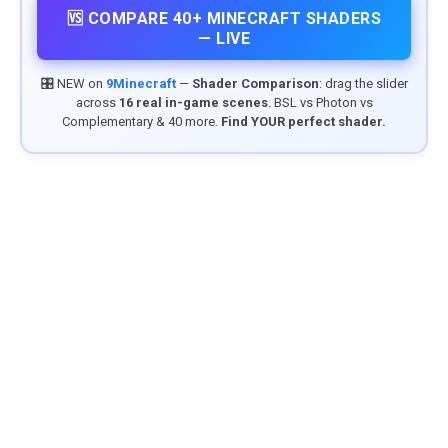
🆚 COMPARE 40+ MINECRAFT SHADERS
— LIVE
🎛️ NEW on
9Minecraft
—
Shader Comparison
: drag the slider
across
16 real in-game scenes
. BSL vs Photon vs
Complementary & 40 more.
Find YOUR perfect shader.