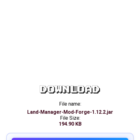
DOWNLOAD
File name:
Land-Manager-Mod-Forge-1.12.2.jar
File Size:
194.90 KB