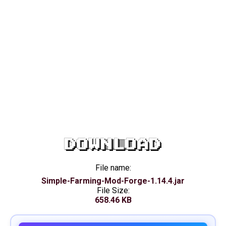
DOWNLOAD
File name:
Simple-Farming-Mod-Forge-1.14.4.jar
File Size:
658.46 KB