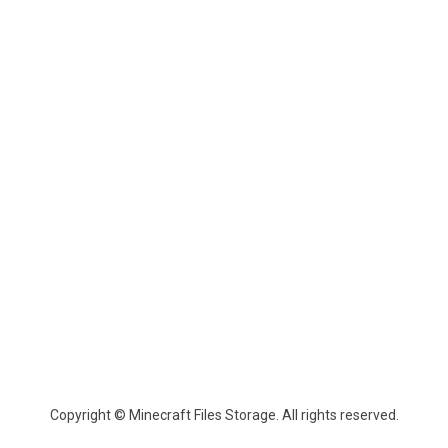
Copyright © Minecraft Files Storage. All rights reserved.