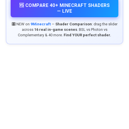
🆚 COMPARE 40+ MINECRAFT SHADERS
— LIVE
🎛️ NEW on
9Minecraft
—
Shader Comparison
: drag the slider
across
16 real in-game scenes
. BSL vs Photon vs
Complementary & 40 more.
Find YOUR perfect shader.