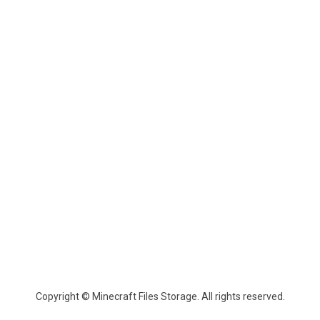
Copyright © Minecraft Files Storage. All rights reserved.