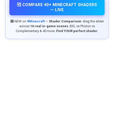
🆚 COMPARE 40+ MINECRAFT SHADERS
— LIVE
🎛️ NEW on
9Minecraft
—
Shader Comparison
: drag the slider
across
16 real in-game scenes
. BSL vs Photon vs
Complementary & 40 more.
Find YOUR perfect shader.