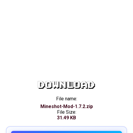
DOWNLOAD
File name:
Mineshot-Mod-1.7.2.zip
File Size:
31.49 KB