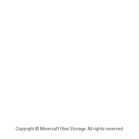
Copyright © Minecraft Files Storage. All rights reserved.