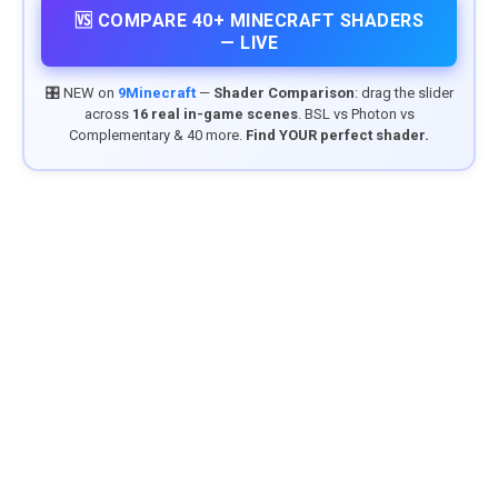
🆚 COMPARE 40+ MINECRAFT SHADERS
— LIVE
🎛️ NEW on
9Minecraft
—
Shader Comparison
: drag the slider
across
16 real in-game scenes
. BSL vs Photon vs
Complementary & 40 more.
Find YOUR perfect shader.