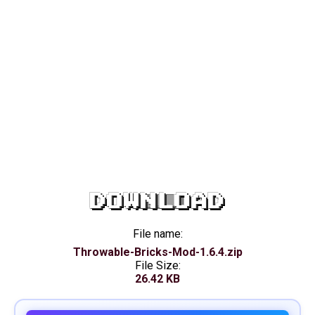
DOWNLOAD
File name:
Throwable-Bricks-Mod-1.6.4.zip
File Size:
26.42 KB