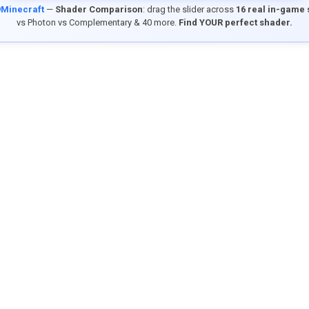
9Minecraft
—
Shader Comparison
: drag the slider across
16 real in-game
vs Photon vs Complementary & 40 more.
Find YOUR perfect shader.