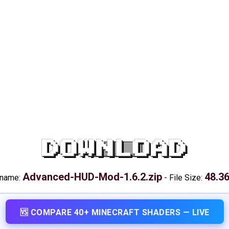
DOWNLOAD
Advanced-HUD-Mod-1.6.2.zip
48.3
 name:
-
File Size:
🆚 COMPARE 40+ MINECRAFT SHADERS — LIVE