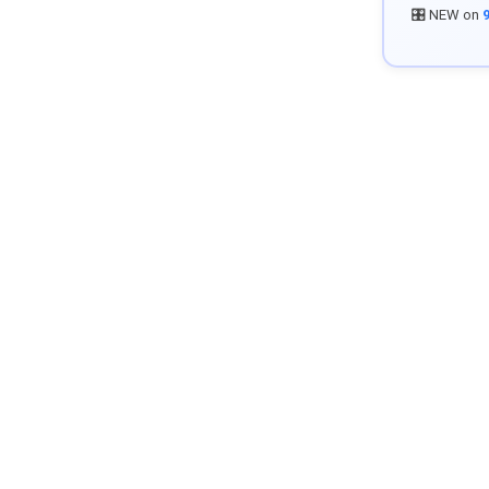
🎛️ NEW on