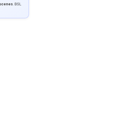
 scenes
. BSL