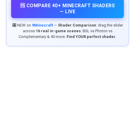
🆚 COMPARE 40+ MINECRAFT SHADERS
— LIVE
🎛️ NEW on
9Minecraft
—
Shader Comparison
: drag the slider
across
16 real in-game scenes
. BSL vs Photon vs
Complementary & 40 more.
Find YOUR perfect shader.