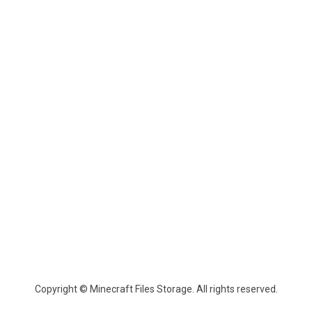
Copyright © Minecraft Files Storage. All rights reserved.