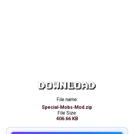
DOWNLOAD
File name:
Special-Mobs-Mod.zip
File Size:
406.66 KB