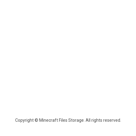
Copyright © Minecraft Files Storage. All rights reserved.