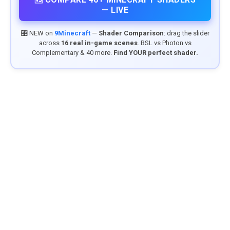
— LIVE
🎛️ NEW on
9Minecraft
—
Shader Comparison
: drag the slider
across
16 real in-game scenes
. BSL vs Photon vs
Complementary & 40 more.
Find YOUR perfect shader.