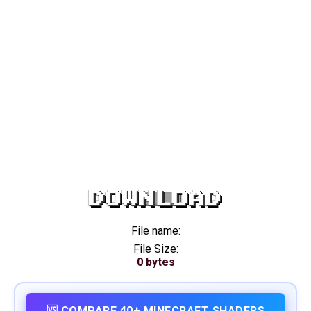
DOWNLOAD
File name:
File Size:
0 bytes
🆚 COMPARE 40+ MINECRAFT SHADERS