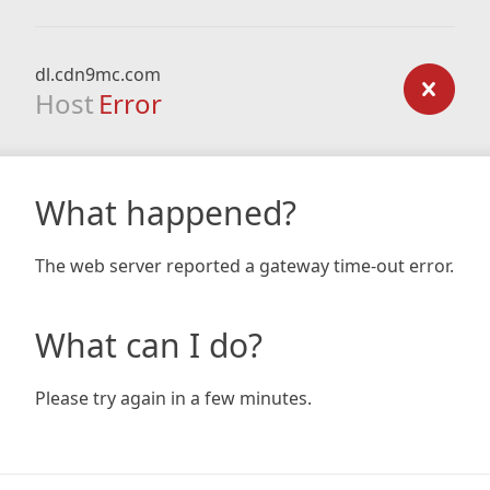
dl.cdn9mc.com
Host
Error
What happened?
The web server reported a gateway time-out error.
What can I do?
Please try again in a few minutes.