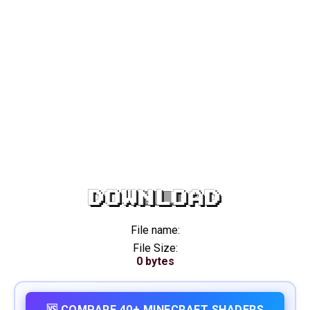
DOWNLOAD
File name:
File Size:
0 bytes
🆚 COMPARE 40+ MINECRAFT SHADERS