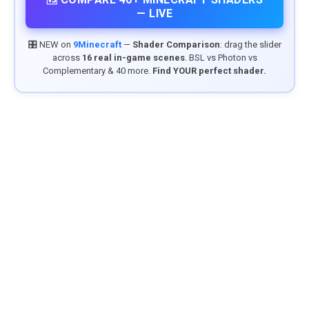
— LIVE
🎛️ NEW on
9Minecraft
—
Shader Comparison
: drag the slider
across
16 real in-game scenes
. BSL vs Photon vs
Complementary & 40 more.
Find YOUR perfect shader.