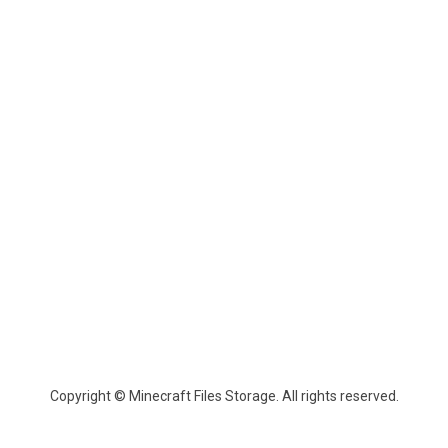
Copyright © Minecraft Files Storage. All rights reserved.